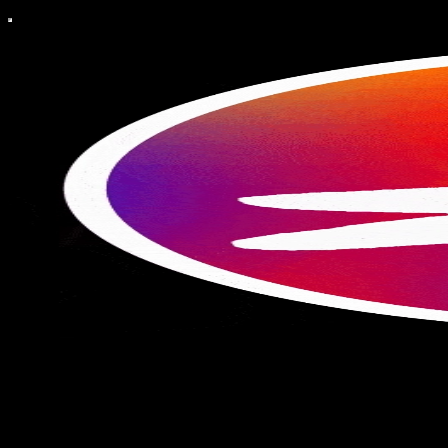
Compendium: the Liminal
A creative almanac exploring history, myth, and storytelling through
design. Seasonal recipes, poetry, graphic art, vintage histories, and