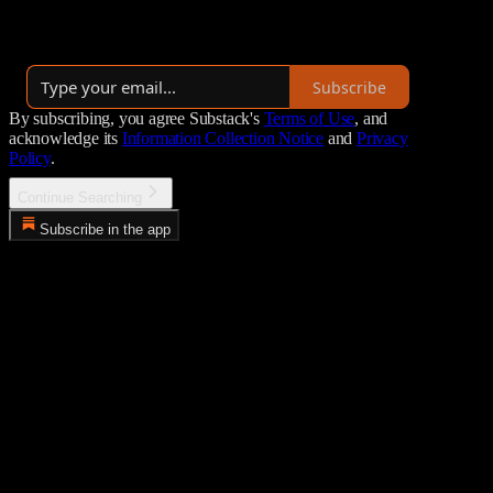
more. Published with each new moon.
By Richard W. Saunders
Subscribe
By subscribing, you agree Substack's
Terms of Use
, and
acknowledge its
Information Collection Notice
and
Privacy
Policy
.
Continue Searching
Subscribe in the app
Error